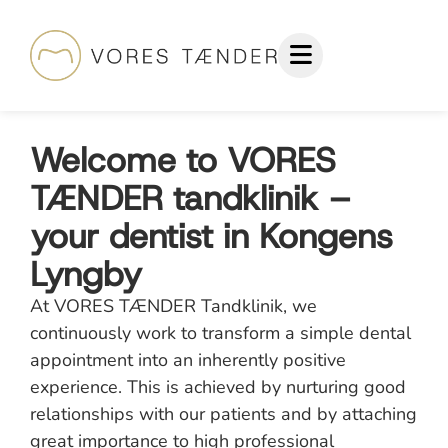
Welcome to VORES
TÆNDER tandklinik –
your dentist in Kongens
Lyngby
At VORES TÆNDER Tandklinik, we
continuously work to transform a simple dental
appointment into an inherently positive
experience. This is achieved by nurturing good
relationships with our patients and by attaching
great importance to high professional