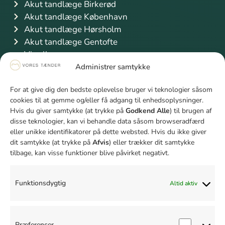
Akut tandlæge Birkerød
Akut tandlæge København
Akut tandlæge Hørsholm
Akut tandlæge Gentofte
Vis alle
Information
Administrer samtykke
Priser
For at give dig den bedste oplevelse bruger vi teknologier såsom
Finansiering
cookies til at gemme og/eller få adgang til enhedsoplysninger.
Sygeforsikring Danmark
Hvis du giver samtykke (at trykke på
Godkend Alle
) til brugen af
Studierabat
disse teknologier, kan vi behandle data såsom browseradfærd
Unge mellem 18 og 21 år
eller unikke identifikatorer på dette websted. Hvis du ikke giver
dit samtykke (at trykke på
Afvis
) eller trækker dit samtykke
Firmaaftale
tilbage, kan visse funktioner blive påvirket negativt.
Bliv klogere på tænder
Hvad er rodbehandling
Tandbyld behandling
Funktionsdygtig
Altid aktiv
Fjernelse af visdomstand pris
Paradentose behandling pris
Hvad er en krone på en tand
Præferencer