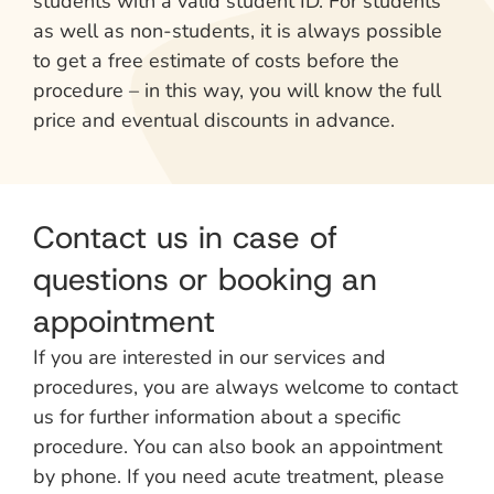
students with a valid student ID. For students
as well as non-students, it is always possible
to get a free estimate of costs before the
procedure – in this way, you will know the full
price and eventual discounts in advance.
Contact us in case of
questions or booking an
appointment
If you are interested in our services and
procedures, you are always welcome to contact
us for further information about a specific
procedure. You can also book an appointment
by phone. If you need acute treatment, please