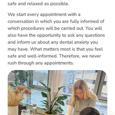
safe and relaxed as possible.
We start every appointment with a
conversation in which you are fully informed of
which procedures will be carried out. You will
also have the opportunity to ask any questions
and inform us about any dental anxiety you
may have. What matters most is that you feel
safe and well-informed. Therefore, we never
rush through any appointments.