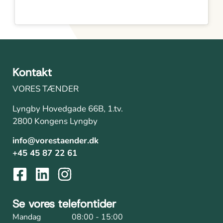
Kontakt
VORES TÆNDER
Lyngby Hovedgade 66B, 1.tv.
2800 Kongens Lyngby
info@vorestaender.dk
+45 45 87 22 61
Se vores telefontider
Mandag
08:00 - 15:00