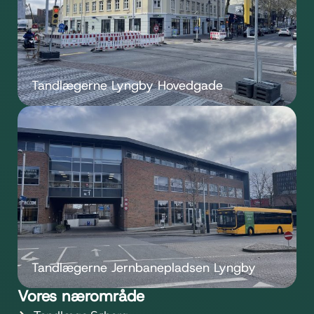
Tandlægerne Lyngby Hovedgade
Tandlægerne Jernbanepladsen Lyngby
Vores nærområde