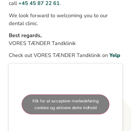
call
+45 45 87 22 61
.
We look forward to welcoming you to our
dental clinic.
Best regards,
VORES TÆNDER Tandklinik
Check out VORES TÆNDER Tandklinik on
Yelp
Klik for at acceptere markedsføring
cookies og aktivere dette indhold