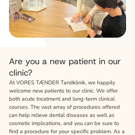
Are you a new patient in our
clinic?
At VORES TÆNDER Tandklinik, we happily
welcome new patients to our clinic. We offer
both acute treatment and long-term clinical
courses. The vast array of procedures offered
can help relieve dental diseases as well as
cosmetic implications, and you can be sure to
find a procedure for your specific problem. As a