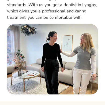
standards. With us you get a dentist in Lyngby,
which gives you a professional and caring
treatment, you can be comfortable with.