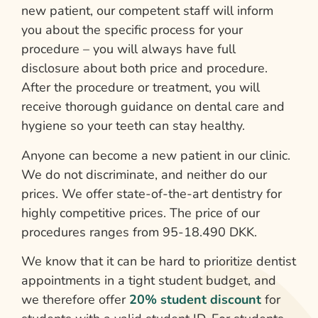
new patient, our competent staff will inform
you about the specific process for your
procedure – you will always have full
disclosure about both price and procedure.
After the procedure or treatment, you will
receive thorough guidance on dental care and
hygiene so your teeth can stay healthy.
Anyone can become a new patient in our clinic.
We do not discriminate, and neither do our
prices. We offer state-of-the-art dentistry for
highly competitive prices. The price of our
procedures ranges from 95-18.490 DKK.
We know that it can be hard to prioritize dentist
appointments in a tight student budget, and
we therefore offer
20% student discount
for