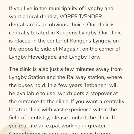
If you live in the municipality of Lyngby and
want a local dentist, VORES TÆNDER
dentalcare is an obvious choice. Our clinic is
centrally located in Kongens Lyngby. Our clinic
is placed in the center of Kongens Lyngby, on
the opposite side of Magasin, on the corner of
Lyngby Hovedgade and Lyngby Torv.
The clinic is also just a few minutes away from
Lyngby Station and the Railway station, where
the buses hold. In a few years ‘letbanen’ will
be available to use, which gets a stopover at
the entrance to the clinic. If you want a centrally
located clinic with vast experience within the
field of dentistry, please contact the clinic. If
you e.g. are an expat working in greater
Copenhagen
or perhaps are an exchange