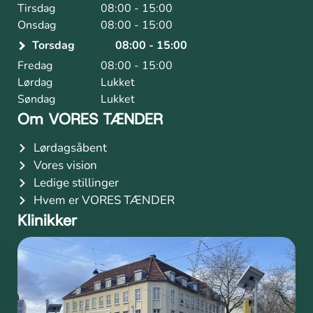
Tirsdag
08:00 - 15:00
Onsdag
08:00 - 15:00
Torsdag
08:00 - 15:00
Fredag
08:00 - 15:00
Lørdag
Lukket
Søndag
Lukket
Om VORES TÆNDER
Lørdagsåbent
Vores vision
Ledige stillinger
Hvem er VORES TÆNDER
Klinikker