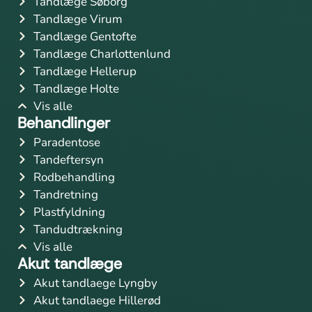
Tandlæge Søborg
Tandlæge Virum
Tandlæge Gentofte
Tandlæge Charlottenlund
Tandlæge Hellerup
Tandlæge Holte
Vis alle
Behandlinger
Paradentose
Tandeftersyn
Rodbehandling
Tandretning
Plastfyldning
Tandudtrækning
Vis alle
Akut tandlæge
Akut tandlaege Lyngby
Akut tandlaege Hillerød