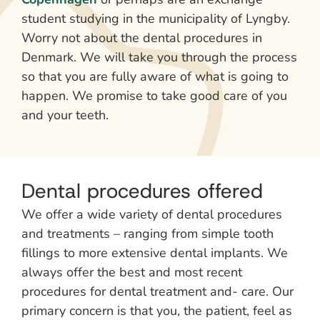
student studying in the municipality of Lyngby.
Worry not about the dental procedures in
Denmark. We will take you through the process
so that you are fully aware of what is going to
happen. We promise to take good care of you
and your teeth.
Dental procedures offered
We offer a wide variety of dental procedures
and treatments – ranging from simple tooth
fillings to more extensive dental implants. We
always offer the best and most recent
procedures for dental treatment and- care. Our
primary concern is that you, the patient, feel as